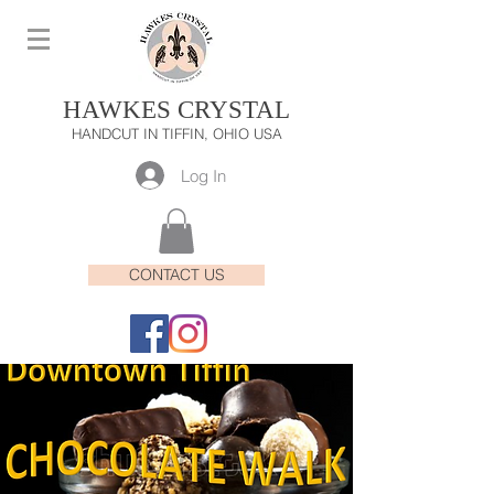
HAWKES CRYSTAL
HANDCUT IN TIFFIN, OHIO USA
Log In
CONTACT US