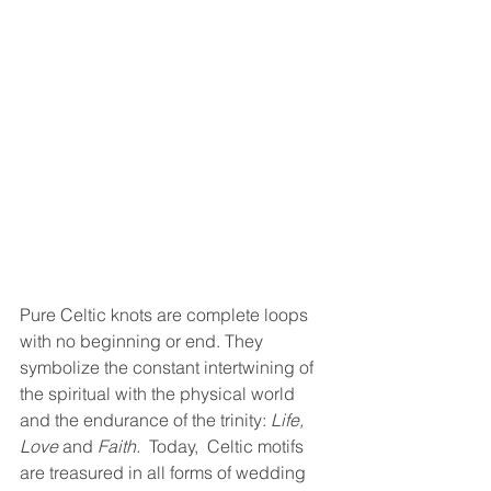
Pure Celtic knots are complete loops 
with no beginning or end. They 
symbolize the constant intertwining of 
the spiritual with the physical world 
and the endurance of the trinity: 
Life, 
Love
 and 
Faith. 
 Today,  Celtic motifs 
are treasured in all forms of wedding 