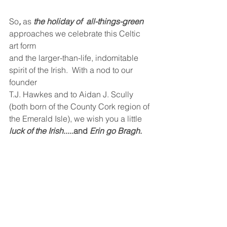
So
,
 as 
the holiday of  all-things-green 
approaches we celebrate this Celtic 
art form  
and the larger-than-life, indomitable 
spirit of the Irish.  With a nod to our 
founder 
T.J. Hawkes and to Aidan J. Scully 
(both born of the County Cork region of 
the Emerald Isle), we wish you a little 
luck of the Irish
.....and 
Erin go Bragh
.
See All
Recent Posts