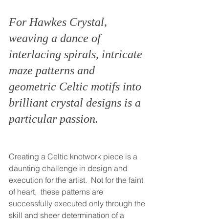
For Hawkes Crystal, 
weaving a dance of 
interlacing spirals, intricate 
maze patterns and 
geometric Celtic motifs into 
brilliant crystal designs is a 
particular passion.
Creating a Celtic knotwork piece is a 
daunting challenge in design and 
execution for the artist.  Not for the faint 
of heart,  these patterns are 
successfully executed only through the 
skill and sheer determination of a 