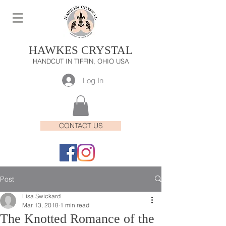
HAWKES CRYSTAL
HANDCUT IN TIFFIN, OHIO USA
Log In
CONTACT US
Post
Lisa Swickard
Mar 13, 2018
1 min read
The Knotted Romance of the