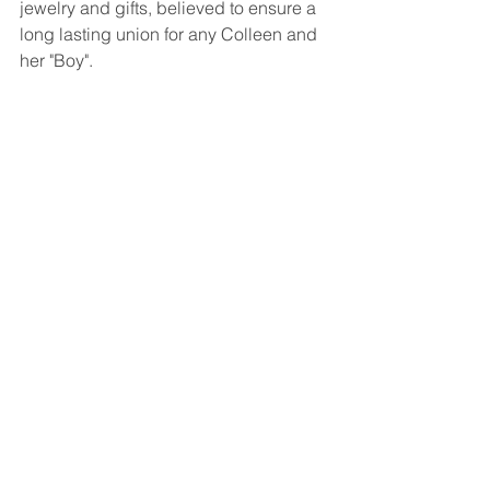
jewelry and gifts, believed to ensure a 
long lasting union for any Colleen and 
her "Boy".