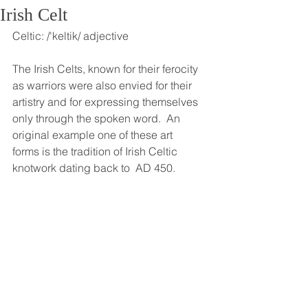
Irish Celt
Celtic: /'keltik/ adjective
The Irish Celts, known for their ferocity 
as warriors were also envied for their 
artistry and for expressing themselves 
only through the spoken word.  An 
original example one of these art 
forms is the tradition of Irish Celtic 
knotwork dating back to  AD 450.