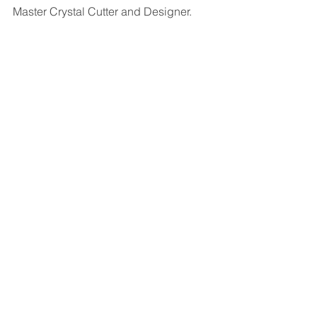
Master Crystal Cutter and Designer. 