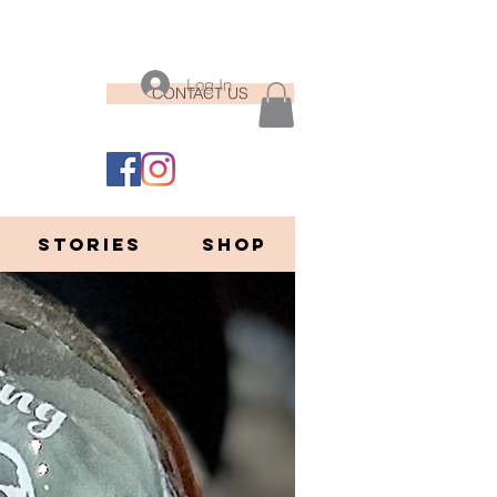
Log In
CONTACT US
STORIES
Shop