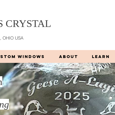
 CRYSTAL
, OHIO USA
USTOM WINDOWS
ABOUT
LEARN
n
ing