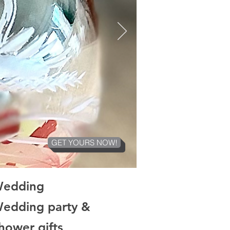
GET YOURS NOW!
Wedding
Wedding party &
ower gifts