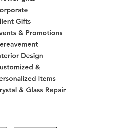
orporate
lient Gifts
vents & Promotions
Bereavement
nterior Design
Customized &
rsonalized Items
rystal & Glass Repair