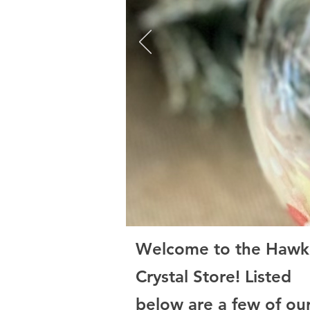
Welcome to the Hawk
Crystal Store! Listed
below are a few of ou