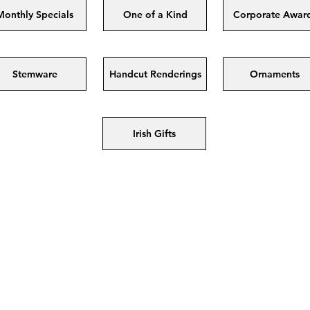
Monthly Specials
One of a Kind
Corporate Awar
Stemware
Handcut Renderings
Ornaments
Irish Gifts