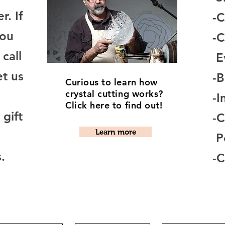
r. If
-C
you
-C
 call
E
et us
-
Curious to learn how
crystal cutting works?
-I
Click here to find out!
gift
-
Learn more
Pe
.
-C