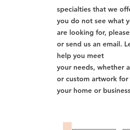
specialties that we offe
you do not see what 
are looking for, please
or send us an email. L
help you meet
your needs, whether a 
or custom artwork for
your home or business