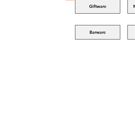
Giftware
Barware