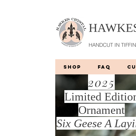
HAWKES
HANDCUT IN TIFFIN
SHOP
FAQ
C
2025
Limited Editio
Ornament
More
Six Geese A Lay