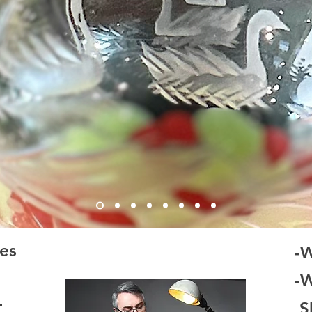
es
-
-
r
Sh