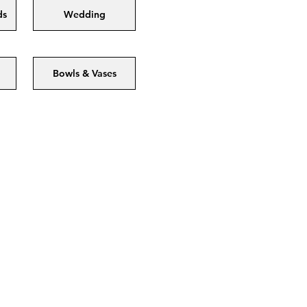
ds
Wedding
Bowls & Vases