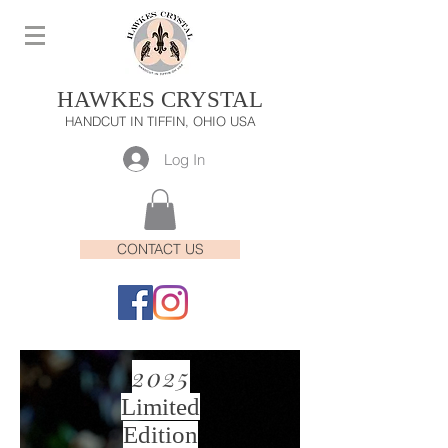
HAWKES CRYSTAL
HANDCUT IN TIFFIN, OHIO USA
Log In
CONTACT US
2025
Limited
Edition