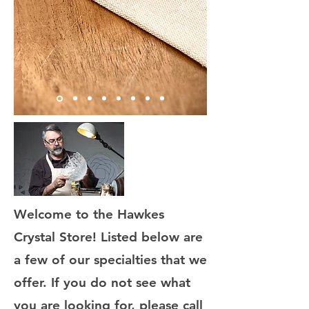
Welcome to the Hawkes
Crystal Store! Listed below are
a few of our specialties that we
offer. If you do not see what
you are looking for, please call