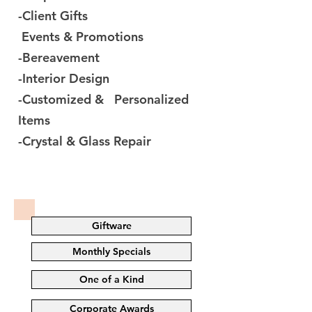
-Client Gifts
Events & Promotions
-Bereavement
-Interior Design
-Customized & Personalized
Items
-Crystal & Glass Repair
Giftware
Monthly Specials
One of a Kind
Corporate Awards