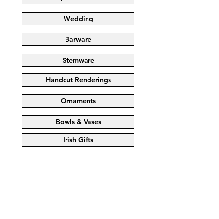
Wedding
Barware
Stemware
Handcut Renderings
Ornaments
Bowls & Vases
Irish Gifts
Store
/
BOWLS & VASES
/
BOWLS