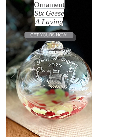
Ornament
Six Geese
A Laying
GET YOURS NOW!