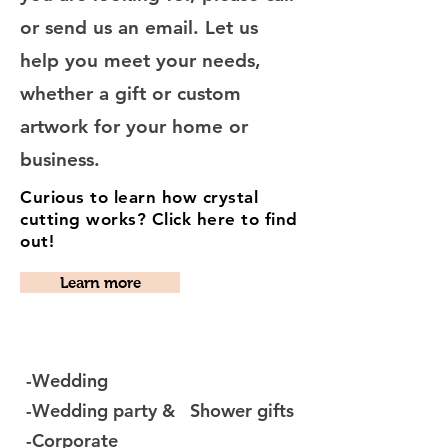
or send us an email. Let us
help you meet your needs,
whether a gift or custom
artwork for your home or
business.
Curious to learn how crystal
cutting works? Click here to find
out!
Learn more
-Wedding
-Wedding party & Shower gifts
-Corporate